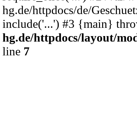
hg.de/httpdocs/de/Geschuet
include('...') #3 {main} th
hg.de/httpdocs/layout/mo
line
7