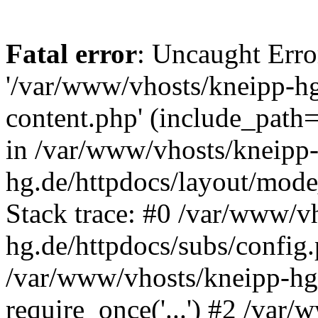
Fatal error
: Uncaught Erro
'/var/www/vhosts/kneipp-hg
content.php' (include_path='
in /var/www/vhosts/kneipp
hg.de/httpdocs/layout/mod
Stack trace: #0 /var/www/v
hg.de/httpdocs/subs/config.
/var/www/vhosts/kneipp-hg.
require_once('...') #2 /var